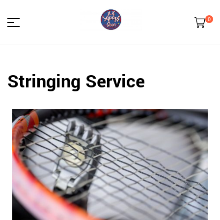
0
HK
Stringing Service
Squash
Gear