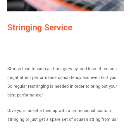
Stringing Service
Strings lose tension as time goes by, and loss of tension
might affect performance consistency and even hurt you.
So regular restringing is needed in order to bring out your
best performance!
Give your racket a tune up with a professional custom
stringing or just get a spare set of squash string from us!