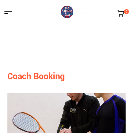
0
HK
Squash
Gear
Coach Booking