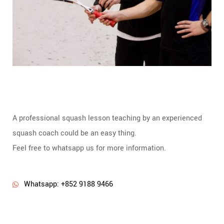
A professional squash lesson teaching by an experienced
squash coach could be an easy thing.
Feel free to whatsapp us for more information.
Whatsapp: +852 9188 9466