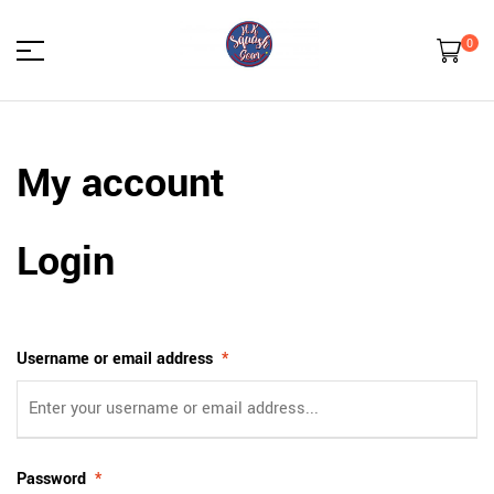
0
HK
My account
Squash
Gear
Login
Username or email address
*
Password
*