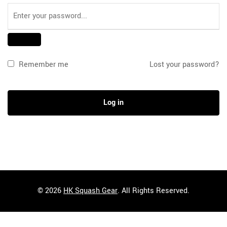
Remember me
Lost your password?
Log in
© 2026
HK Squash Gear
. All Rights Reserved.