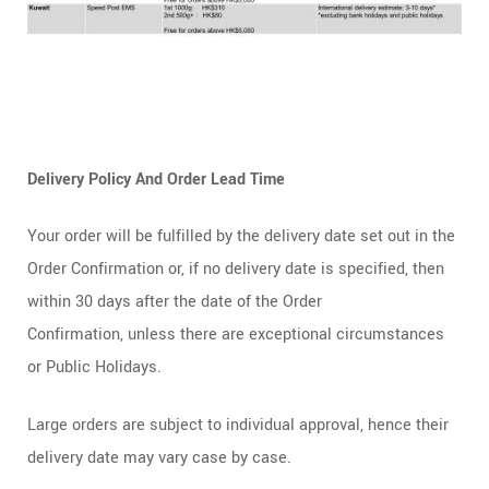
Delivery Policy And Order Lead Time
Your order will be fulfilled by the delivery date set out in the
Order Confirmation or, if no delivery date is specified, then
within 30 days after the date of the Order
Confirmation, unless there are exceptional circumstances
or Public Holidays.
Large orders are subject to individual approval, hence their
delivery date may vary case by case.