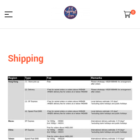
0
HK
Squash
Shipping
Gear