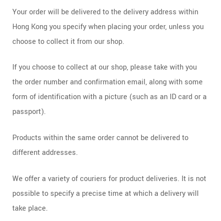
Your order will be delivered to the delivery address within
Hong Kong you specify when placing your order, unless you
choose to collect it from our shop.
If you choose to collect at our shop, please take with you
the order number and confirmation email, along with some
form of identification with a picture (such as an ID card or a
passport).
Products within the same order cannot be delivered to
different addresses.
We offer a variety of couriers for product deliveries. It is not
possible to specify a precise time at which a delivery will
take place.