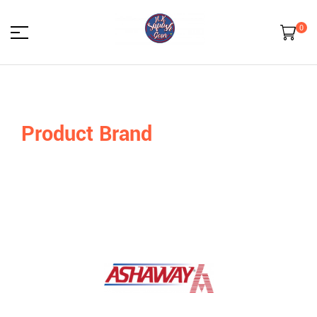
0
HK
Squash
Product Brand
Gear