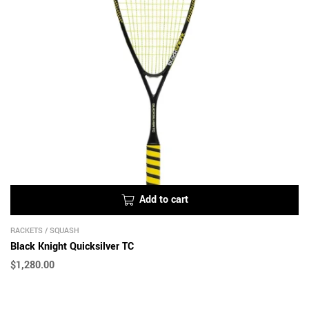
Add to cart
RACKETS
/
SQUASH
Black Knight Quicksilver TC
$
1,280.00