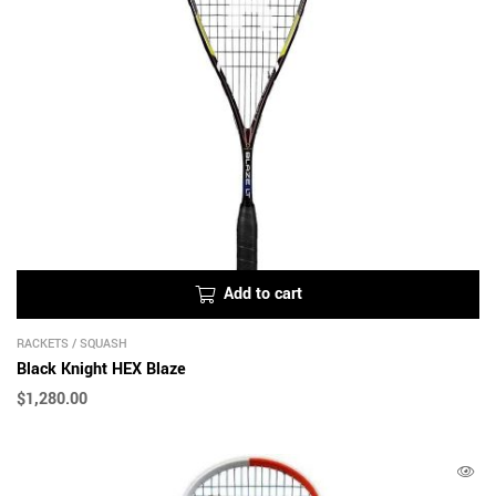
Add to cart
RACKETS
/
SQUASH
Black Knight HEX Blaze
$
1,280.00