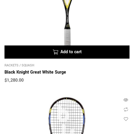
Add to cart
RACKETS
/
SQUASH
Black Knight Great White Surge
$
1,280.00