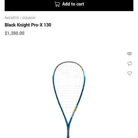
Add to cart
RACKETS
/
SQUASH
Black Knight Pro-X 130
$
1,280.00