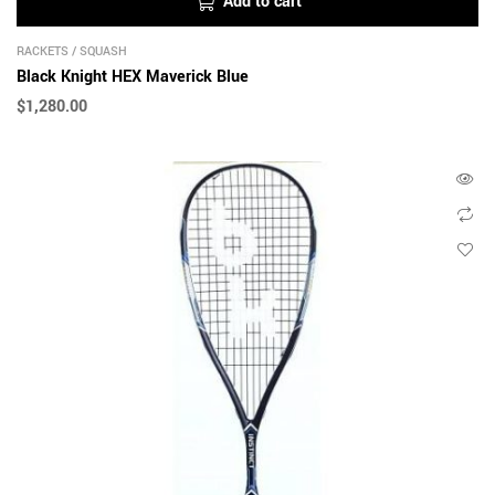
Add to cart
RACKETS
/
SQUASH
Black Knight HEX Maverick Blue
$
1,280.00