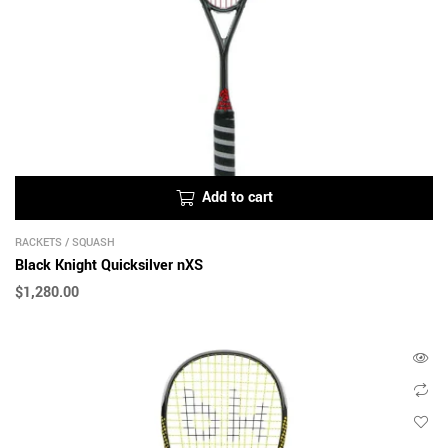
Add to cart
RACKETS
/
SQUASH
Black Knight Quicksilver nXS
$
1,280.00