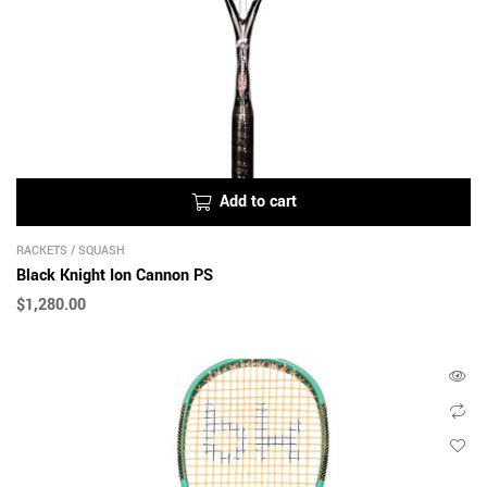
Add to cart
RACKETS
/
SQUASH
Black Knight Ion Cannon PS
$
1,280.00