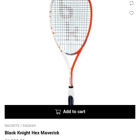
Add to cart
RACKETS
/
SQUASH
Black Knight Hex Maverick