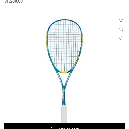
$
1,280.00