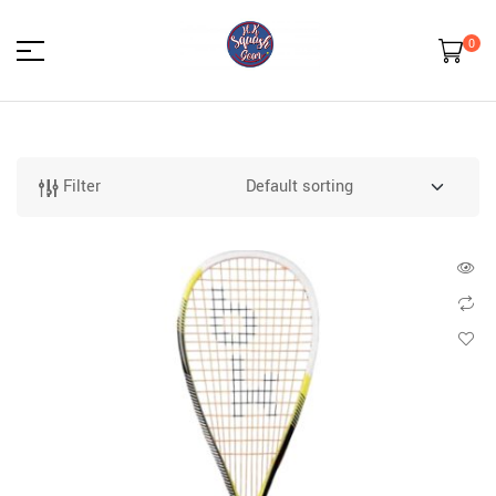
0
HK
Squash
Filter
Gear