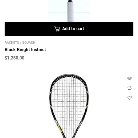
Add to cart
RACKETS
/
SQUASH
Black Knight Instinct
$
1,280.00