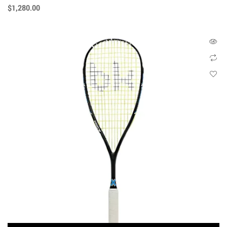
$
1,280.00