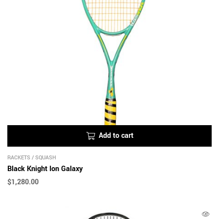
Add to cart
RACKETS
/
SQUASH
Black Knight Ion Galaxy
$
1,280.00