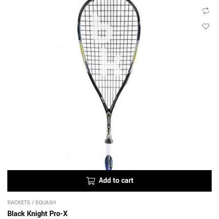
Add to cart
RACKETS
/
SQUASH
Black Knight Pro-X