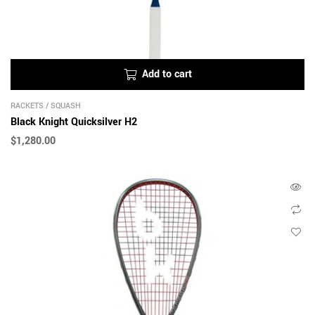
Add to cart
RACKETS
/
SQUASH
Black Knight Quicksilver H2
$
1,280.00