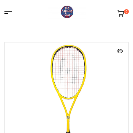
0
HK
Squash
Gear