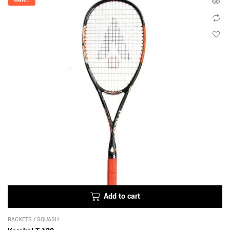
Add to cart
RACKETS
/
SQUASH