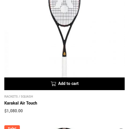
Add to cart
RACKETS
/
SQUASH
Karakal Air Touch
$
1,080.00
Sale!