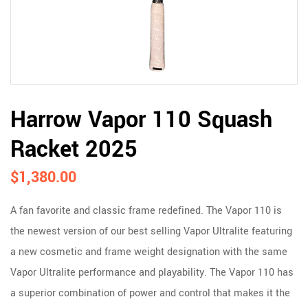
Harrow Vapor 110 Squash
Racket 2025
$
1,380.00
A fan favorite and classic frame redefined. The Vapor 110 is
the newest version of our best selling Vapor Ultralite featuring
a new cosmetic and frame weight designation with the same
Vapor Ultralite performance and playability. The Vapor 110 has
a superior combination of power and control that makes it the