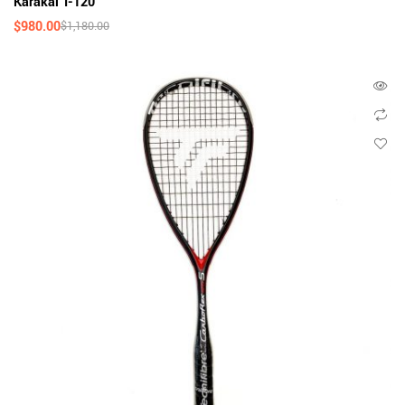
Karakal T-120
$
980.00
$
1,180.00