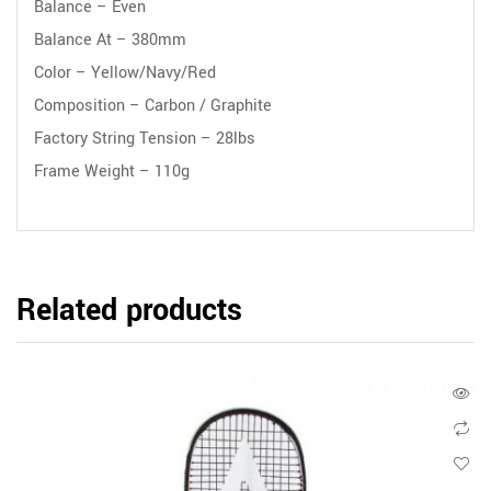
Balance – Even
Balance At – 380mm
Color – Yellow/Navy/Red
Composition – Carbon / Graphite
Factory String Tension – 28lbs
Frame Weight – 110g
Related products