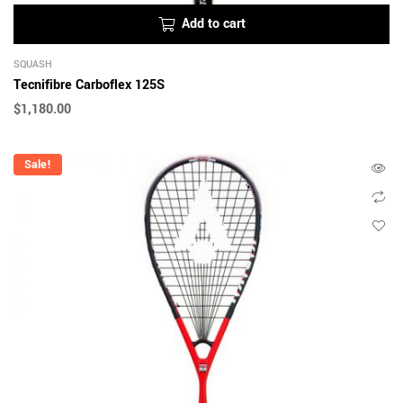
Add to cart
SQUASH
Tecnifibre Carboflex 125S
$
1,180.00
Sale!