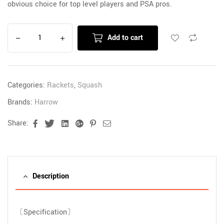
obvious choice for top level players and PSA pros.
Add to cart
Categories:
Rackets
,
Squash
Brands:
Harrow
Share:
Facebook
Twitter
Linkedin
Google+
Pinterest
Email
Description
〔Specification〕