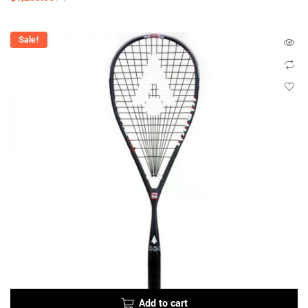
Sale!
Add to cart