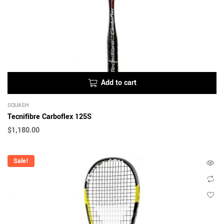
Add to cart
SQUASH
Tecnifibre Carboflex 125S
$
1,180.00
Sale!