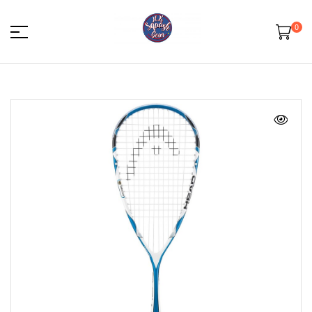
0
HK
Squash
Gear