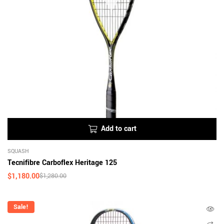
Add to cart
SQUASH
Tecnifibre Carboflex Heritage 125
$
1,180.00
$
1,280.00
Sale!