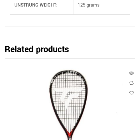
UNSTRUNG WEIGHT:
125 grams
Related products