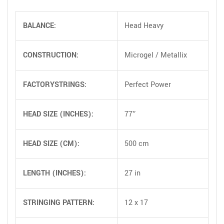
BALANCE:
Head Heavy
CONSTRUCTION:
Microgel / Metallix
FACTORYSTRINGS:
Perfect Power
HEAD SIZE (INCHES):
77″
HEAD SIZE (CM):
500 cm
LENGTH (INCHES):
27 in
STRINGING PATTERN:
12 x 17