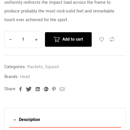
uniformly redirects the impact load across the frame to
produce probably the most rock-solid feel and remarkable
touch ever achieved for the sport.
Add to cart
Categories:
Rackets
,
Squash
Brands:
Head
Share:
Facebook
Twitter
Linkedin
Google+
Pinterest
Email
Description