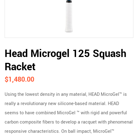
Head Microgel 125 Squash
Racket
$
1,480.00
Using the lowest density in any material, HEAD MicroGel™ is
really a revolutionary new silicone-based material. HEAD
seems to have combined MicroGel ™ with rigid and powerful
carbon composite fibers to develop a racquet with phenomenal
responsive characteristics. On ball impact, MicroGel™