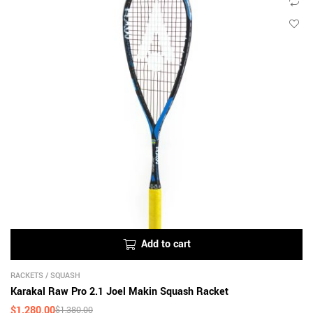
Add to cart
RACKETS
/
SQUASH
Karakal Raw Pro 2.1 Joel Makin Squash Racket
$
1,280.00
$
1,380.00