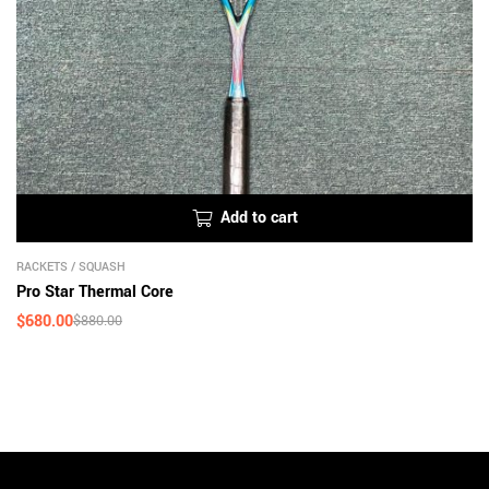
Add to cart
RACKETS
/
SQUASH
Pro Star Thermal Core
$
680.00
$
880.00