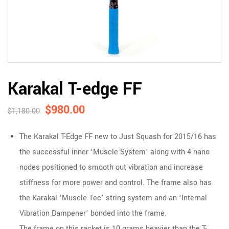
Karakal T-edge FF
$
980.00
$
1,180.00
The Karakal T-Edge FF new to Just Squash for 2015/16 has
the successful inner ‘Muscle System’ along with 4 nano
nodes positioned to smooth out vibration and increase
stiffness for more power and control. The frame also has
the Karakal ‘Muscle Tec’ string system and an ‘Internal
Vibration Dampener’ bonded into the frame.
The frame on this racket is 10 grams heavier than the T-