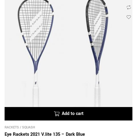
Add to cart
RACKETS
/
SQUASH
Eye Rackets 2021 V.lite 135 – Dark Blue