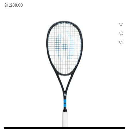
$
1,280.00