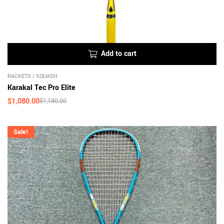
Add to cart
RACKETS
/
SQUASH
Karakal Tec Pro Elite
$
1,080.00
$
1,180.00
Sale!