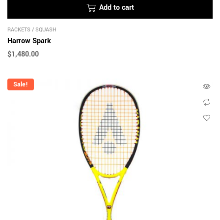
Add to cart
RACKETS
/
SQUASH
Harrow Spark
$
1,480.00
Sale!