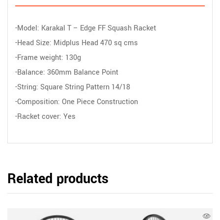
-Model: Karakal T – Edge FF Squash Racket
-Head Size: Midplus Head 470 sq cms
-Frame weight: 130g
-Balance: 360mm Balance Point
-String: Square String Pattern 14/18
-Composition: One Piece Construction
-Racket cover: Yes
Related products