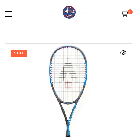
0
HK
Squash
Sale!
Gear