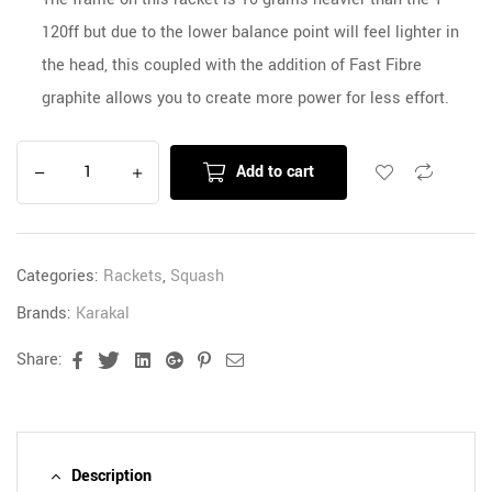
120ff but due to the lower balance point will feel lighter in
the head, this coupled with the addition of Fast Fibre
graphite allows you to create more power for less effort.
Add to cart
Categories:
Rackets
,
Squash
Brands:
Karakal
Share:
Facebook
Twitter
Linkedin
Google+
Pinterest
Email
Description