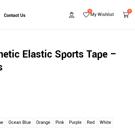
0
0
My Wishlist
Contact Us
etic Elastic Sports Tape –
s
ue
Ocean Blue
Orange
Pink
Purple
Red
White