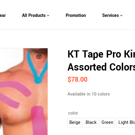
ear
All Products
Promotion
Services
KT Tape Pro Kin
Assorted Color
$
78.00
Available in 10 colors
color
Beige
Black
Green
Light Bl