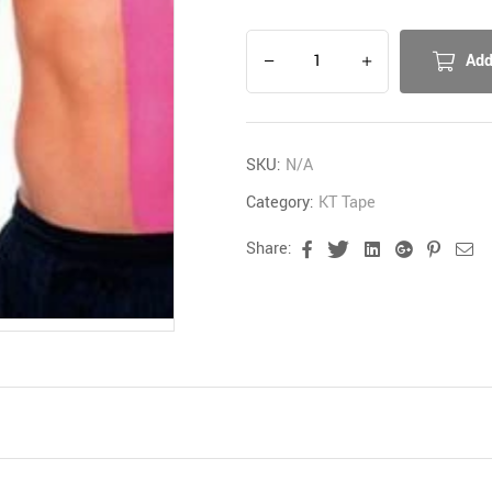
Add
SKU:
N/A
Category:
KT Tape
Share:
Facebook
Twitter
Linkedin
Google+
Pinter
Em