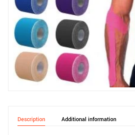
Description
Additional information