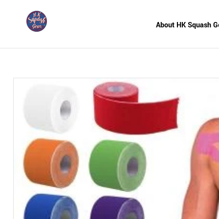
About HK Squash G
HK
Squash
Gear