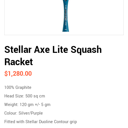
Stellar Axe Lite Squash
Racket
$
1,280.00
100% Graphite
Head Size: 500 sq cm
Weight: 120 gm +/- 5 gm
Colour: Silver/Purple
Fitted with Stellar Duoline Contour grip