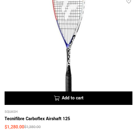
Add to cart
SQUASH
Tecnifibre Carboflex Airshaft 125
$
1,280.00
$
1,380.00