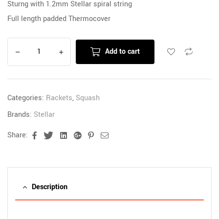
Sturng with 1.2mm Stellar spiral string
Full length padded Thermocover
Add to cart
Categories:
Rackets
,
Squash
Brands:
Stellar
Share:
Facebook
Twitter
Linkedin
Google+
Pinterest
Email
Description