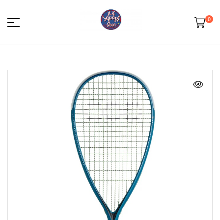
0
HK
Squash
Gear