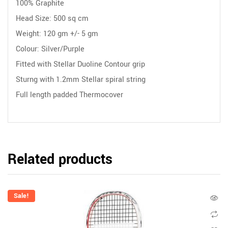
100% Graphite
Head Size: 500 sq cm
Weight: 120 gm +/- 5 gm
Colour: Silver/Purple
Fitted with Stellar Duoline Contour grip
Sturng with 1.2mm Stellar spiral string
Full length padded Thermocover
Related products
Sale!