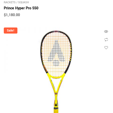
RACKETS
/
SQUASH
Prince Hyper Pro 550
$
1,180.00
Sale!