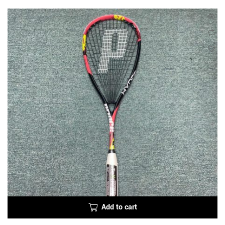
Add to cart