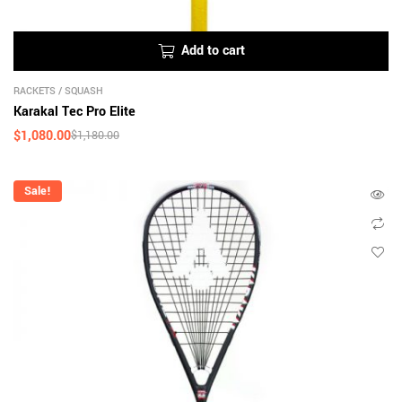
Add to cart
RACKETS
/
SQUASH
Karakal Tec Pro Elite
$
1,080.00
$
1,180.00
Sale!