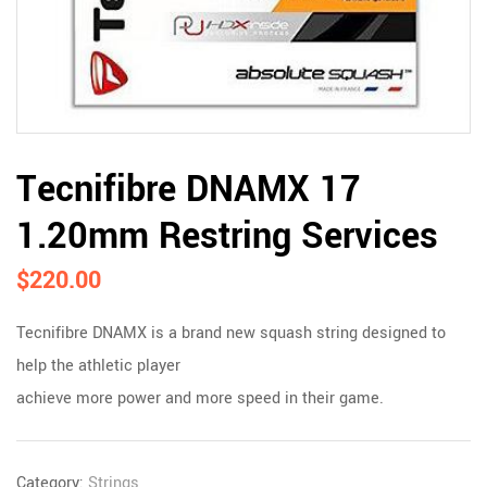
Tecnifibre DNAMX 17
1.20mm Restring Services
$
220.00
Tecnifibre DNAMX is a brand new squash string designed to
help the athletic player
achieve more power and more speed in their game.
Category:
Strings