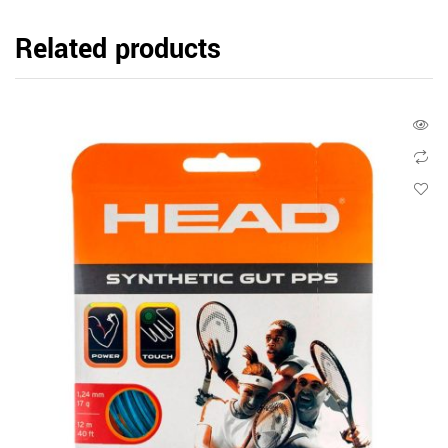
Related products