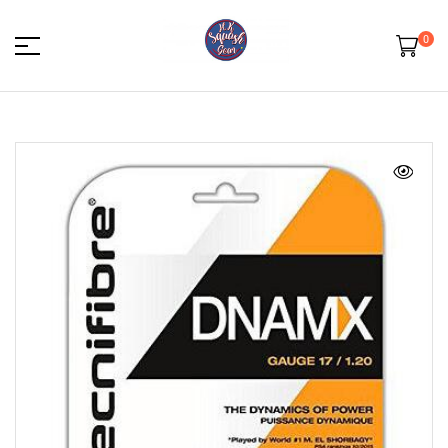
0
HK
Squash
Gear