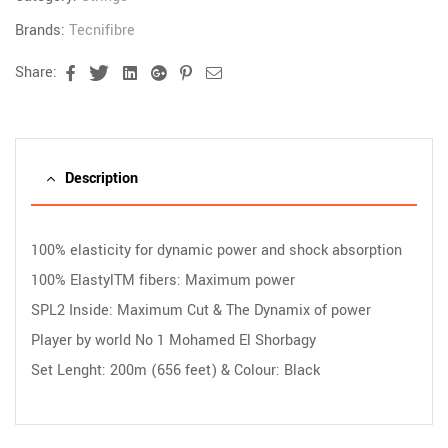
Brands:
Tecnifibre
Share:
Facebook
Twitter
Linkedin
Google+
Pinterest
Email
Description
100% elasticity for dynamic power and shock absorption
100% ElastylTM fibers: Maximum power
SPL2 Inside: Maximum Cut & The Dynamix of power
Player by world No 1 Mohamed El Shorbagy
Set Lenght: 200m (656 feet) & Colour: Black