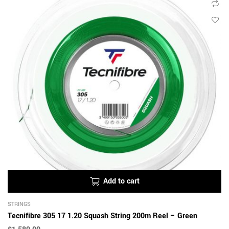
Add to cart
STRINGS
Tecnifibre 305 17 1.20 Squash String 200m Reel – Green