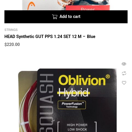
Add to cart
STRINGS
HEAD Synthetic GUT PPS 1.24 SET 12 M – Blue
$
220.00