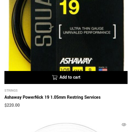
Add to cart
STRINGS
Ashaway PowerNick 19 1.05mm Restring Services
$
220.00