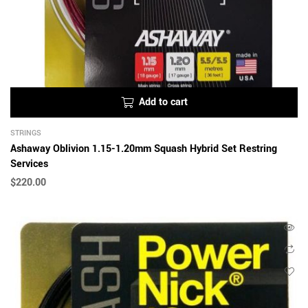
Add to cart
STRINGS
Ashaway Oblivion 1.15-1.20mm Squash Hybrid Set Restring
Services
$
220.00