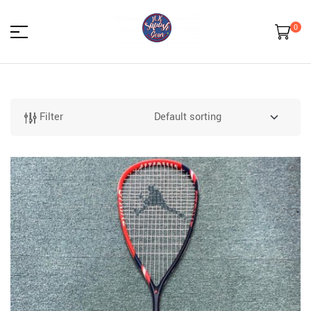
0
HK
Squash
Filter
Gear