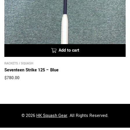
Add to cart
RACKETS
/
SQUASH
Seventeen Strike 125 – Blue
$
780.00
© 2026
HK Squash Gear
. All Rights Reserved.