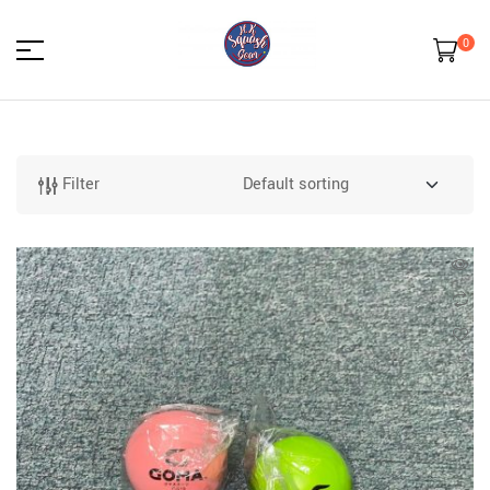
0
HK
Squash
Filter
Gear