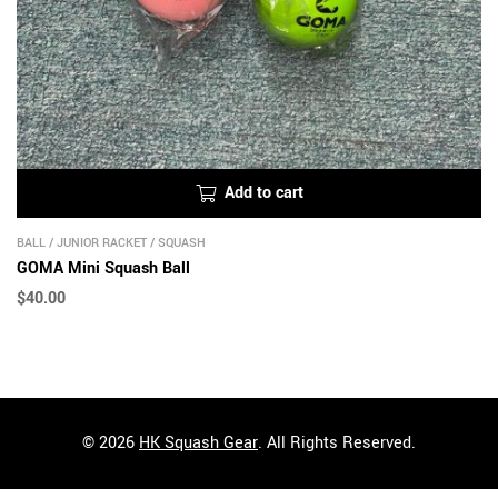
Add to cart
BALL
/
JUNIOR RACKET
/
SQUASH
GOMA Mini Squash Ball
$
40.00
© 2026
HK Squash Gear
. All Rights Reserved.